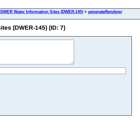
>
DWER Water Information Sites (DWER-145)
>
generateRenderer
tes (DWER-145) (ID: 7)