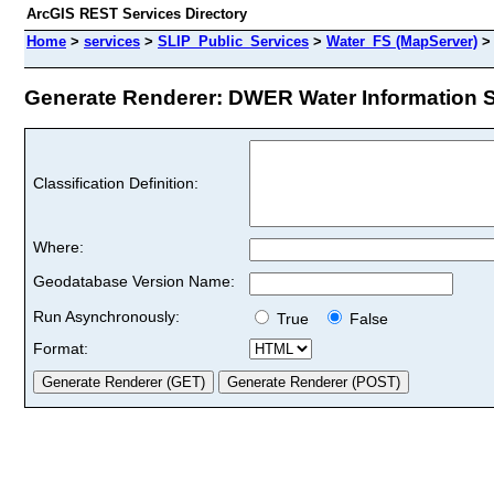
ArcGIS REST Services Directory
Home
>
services
>
SLIP_Public_Services
>
Water_FS (MapServer)
Generate Renderer: DWER Water Information Si
Classification Definition:
Where:
Geodatabase Version Name:
Run Asynchronously:
True
False
Format: