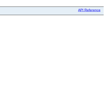
API Reference