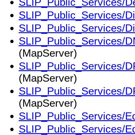
SLIP_Public_Services/D
SLIP_Public_Services/D
SLIP_Public_Services/Di
SLIP_Public_Services/
(MapServer)
SLIP_Public_Services/
(MapServer)
SLIP_Public_Services/D
(MapServer)
SLIP_Public_Services/
SLIP_Public_Services/E