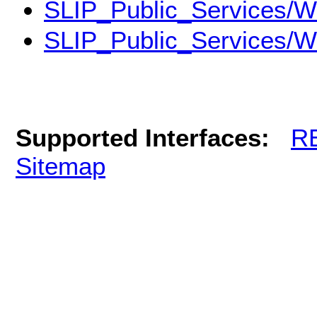
SLIP_Public_Services/W
SLIP_Public_Services/W
Supported Interfaces:
R
Sitemap