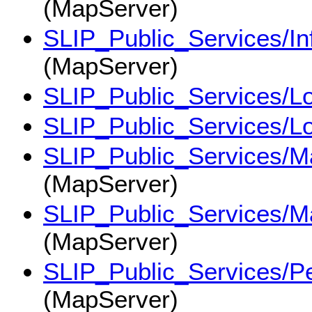
(MapServer)
SLIP_Public_Services/Inf
(MapServer)
SLIP_Public_Services/L
SLIP_Public_Services/L
SLIP_Public_Services/
(MapServer)
SLIP_Public_Services/M
(MapServer)
SLIP_Public_Services/
(MapServer)