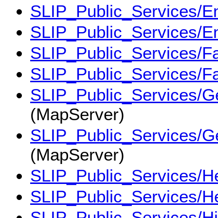
SLIP_Public_Services/
SLIP_Public_Services/E
SLIP_Public_Services/
SLIP_Public_Services/F
SLIP_Public_Services/
(MapServer)
SLIP_Public_Services/
(MapServer)
SLIP_Public_Services/
SLIP_Public_Services/He
SLIP_Public_Services/Hi