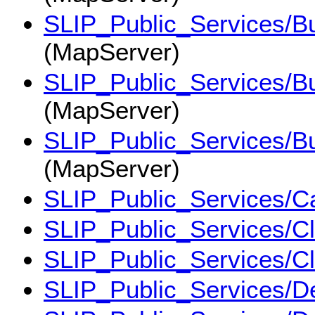
SLIP_Public_Services/Bu
(MapServer)
SLIP_Public_Services/
(MapServer)
SLIP_Public_Services/B
(MapServer)
SLIP_Public_Services/
SLIP_Public_Services/
SLIP_Public_Services/C
SLIP_Public_Services/