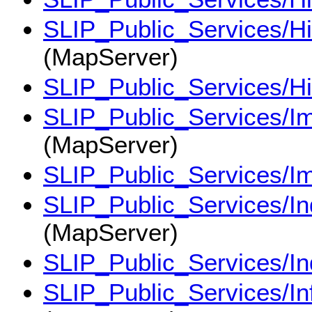
SLIP_Public_Services/H
(MapServer)
SLIP_Public_Services/Hi
SLIP_Public_Services
(MapServer)
SLIP_Public_Services/
SLIP_Public_Services/I
(MapServer)
SLIP_Public_Services/I
SLIP_Public_Services/In