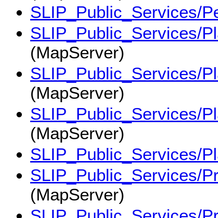
SLIP_Public_Services/P
SLIP_Public_Services/
(MapServer)
SLIP_Public_Services/P
(MapServer)
SLIP_Public_Services/
(MapServer)
SLIP_Public_Services/P
SLIP_Public_Services/
(MapServer)
SLIP_Public_Services/P