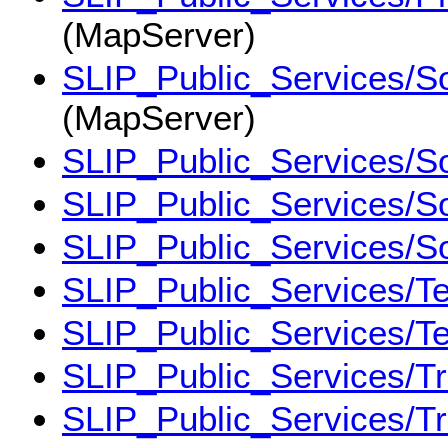
(MapServer)
SLIP_Public_Services/
(MapServer)
SLIP_Public_Services/S
SLIP_Public_Services/
SLIP_Public_Services/S
SLIP_Public_Services/T
SLIP_Public_Services/Te
SLIP_Public_Services/
SLIP_Public_Services/Tr