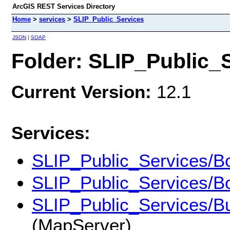
ArcGIS REST Services Directory
Home
>
services
>
SLIP_Public_Services
JSON
|
SOAP
Folder: SLIP_Public_
Current Version:
12.1
Services:
SLIP_Public_Services/
SLIP_Public_Services/B
SLIP_Public_Services/B
(MapServer)