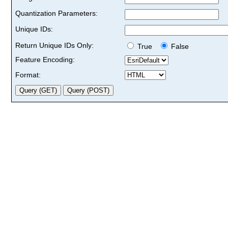
Quantization Parameters:
Unique IDs:
Return Unique IDs Only:
True
False
Feature Encoding:
Format: