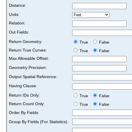
Distance:
Units:
Relation:
Out Fields:
Return Geometry:
True
False
Return True Curves:
True
False
Max Allowable Offset:
Geometry Precision:
Output Spatial Reference:
Having Clause:
Return IDs Only:
True
False
Return Count Only:
True
False
Order By Fields:
Group By Fields (For Statistics):