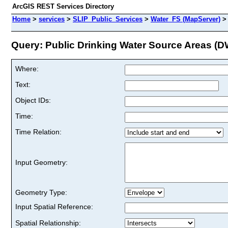
ArcGIS REST Services Directory
Home
>
services
>
SLIP_Public_Services
>
Water_FS (MapServer)
Query: Public Drinking Water Source Areas (D
Where:
Text:
Object IDs:
Time:
Time Relation:
Input Geometry:
Geometry Type:
Input Spatial Reference:
Spatial Relationship: