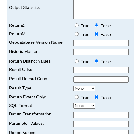
Output Statistics:
ReturnZ:
True
False
ReturnM:
True
False
Geodatabase Version Name:
Historic Moment:
Return Distinct Values:
True
False
Result Offset:
Result Record Count:
Result Type:
Return Extent Only:
True
False
SQL Format:
Datum Transformation:
Parameter Values:
Range Values: