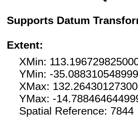
Supports Datum Transfor
Extent:
XMin: 113.19672982500
YMin: -35.08831054899
XMax: 132.26430127300
YMax: -14.78846464499
Spatial Reference: 7844