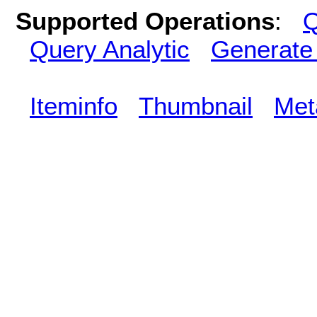
Supported Operations
:
Q
Query Analytic
Generate
Iteminfo
Thumbnail
Met