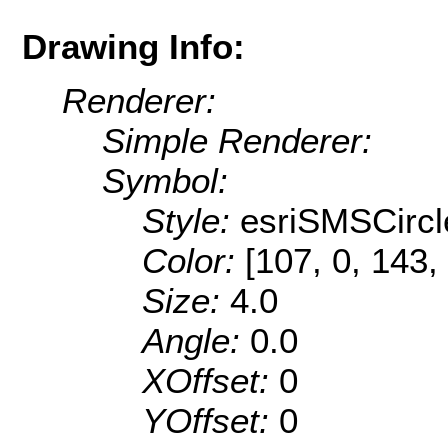
Drawing Info:
Renderer:
Simple Renderer:
Symbol:
Style:
esriSMSCircl
Color:
[107, 0, 143,
Size:
4.0
Angle:
0.0
XOffset:
0
YOffset:
0