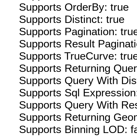
Supports OrderBy: true
Supports Distinct: true
Supports Pagination: tru
Supports Result Paginati
Supports TrueCurve: tru
Supports Returning Query
Supports Query With Dis
Supports Sql Expression:
Supports Query With Res
Supports Returning Geom
Supports Binning LOD: f