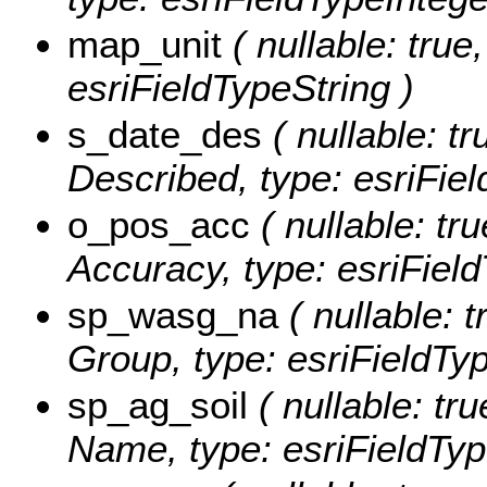
map_unit
( nullable: true
esriFieldTypeString )
s_date_des
( nullable: tr
Described, type: esriFie
o_pos_acc
( nullable: tru
Accuracy, type: esriField
sp_wasg_na
( nullable: t
Group, type: esriFieldTyp
sp_ag_soil
( nullable: tru
Name, type: esriFieldTyp