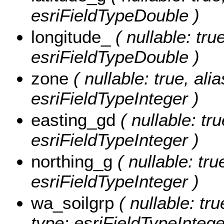
esriFieldTypeDouble )
longitude_
( nullable: tr
esriFieldTypeDouble )
zone
( nullable: true, al
esriFieldTypeInteger )
easting_gd
( nullable: tr
esriFieldTypeInteger )
northing_g
( nullable: tr
esriFieldTypeInteger )
wa_soilgrp
( nullable: tr
type: esriFieldTypeIntege