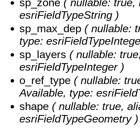
sp_zone
( nullable: true,
esriFieldTypeString )
sp_max_dep
( nullable: 
type: esriFieldTypeIntege
sp_layers
( nullable: true
esriFieldTypeInteger )
o_ref_type
( nullable: tru
Available, type: esriFiel
shape
( nullable: true, al
esriFieldTypeGeometry )