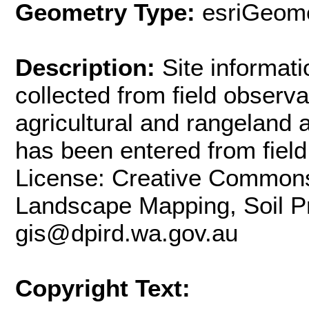
Geometry Type:
esriGeome
Description:
Site informati
collected from field observ
agricultural and rangeland 
has been entered from field
License: Creative Commons 
Landscape Mapping, Soil Pro
gis@dpird.wa.gov.au
Copyright Text: