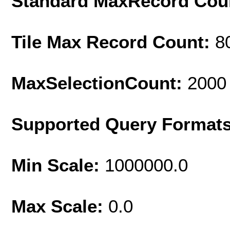
Standard MaxRecord Cou
Tile Max Record Count:
8
MaxSelectionCount:
2000
Supported Query Format
Min Scale:
1000000.0
Max Scale:
0.0