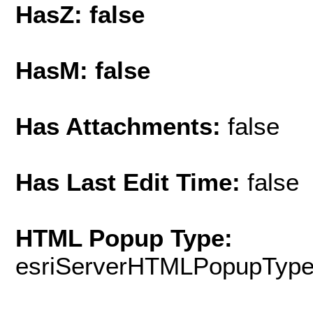
HasZ: false
HasM: false
Has Attachments:
false
Has Last Edit Time:
false
HTML Popup Type:
esriServerHTMLPopupTyp