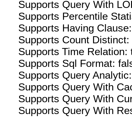
Supports Query With LOD
Supports Percentile Stati
Supports Having Clause:
Supports Count Distinct: 
Supports Time Relation: 
Supports Sql Format: fal
Supports Query Analytic:
Supports Query With Cac
Supports Query With Cur
Supports Query With Res