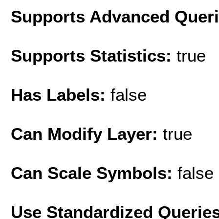
Supports Advanced Quer
Supports Statistics:
true
Has Labels:
false
Can Modify Layer:
true
Can Scale Symbols:
false
Use Standardized Querie