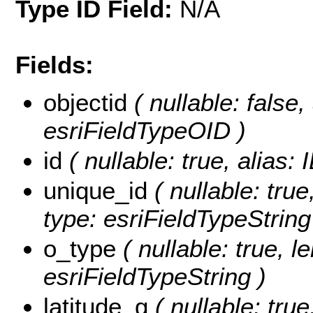
Type ID Field:
N/A
Fields:
objectid
( nullable: false
esriFieldTypeOID )
id
( nullable: true, alias:
unique_id
( nullable: true
type: esriFieldTypeString
o_type
( nullable: true, l
esriFieldTypeString )
latitude_g
( nullable: tru