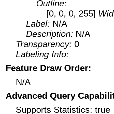
Outline:
[0, 0, 0, 255]
Wid
Label:
N/A
Description:
N/A
Transparency:
0
Labeling Info:
Feature Draw Order:
N/A
Advanced Query Capabilit
Supports Statistics: true