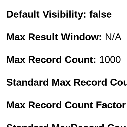
Default Visibility: false
Max Result Window:
N/A
Max Record Count:
1000
Standard Max Record Co
Max Record Count Factor