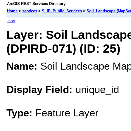
ArcGIS REST Services Directory
Home
>
services
>
SLIP_Public_Services
>
Soil_Landscape (MapSer
JSON
Layer: Soil Landscape
(DPIRD-071) (ID: 25)
Name:
Soil Landscape Mapp
Display Field:
unique_id
Type:
Feature Layer