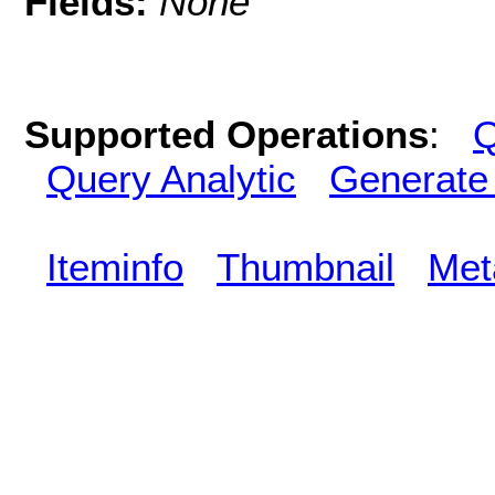
Fields:
None
Supported Operations
:
Q
Query Analytic
Generate
Iteminfo
Thumbnail
Met