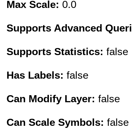
Max Scale:
0.0
Supports Advanced Quer
Supports Statistics:
false
Has Labels:
false
Can Modify Layer:
false
Can Scale Symbols:
false