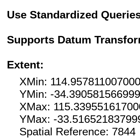
Use Standardized Querie
Supports Datum Transfor
Extent:
XMin: 114.95781100700
YMin: -34.39058156699
XMax: 115.33955161700
YMax: -33.51652183799
Spatial Reference: 7844