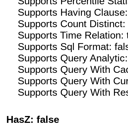
Supports Percentile Stati
Supports Having Clause:
Supports Count Distinct: 
Supports Time Relation: 
Supports Sql Format: fal
Supports Query Analytic:
Supports Query With Cac
Supports Query With Cur
Supports Query With Res
HasZ: false