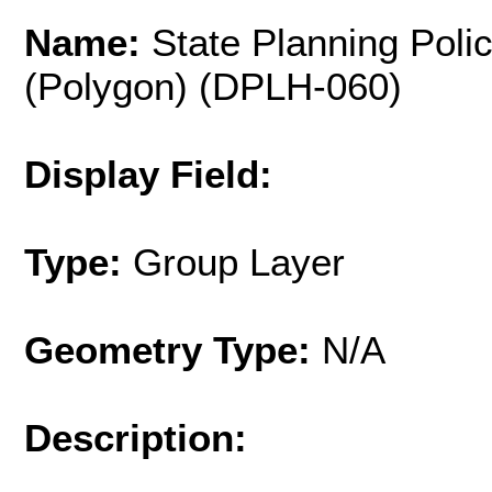
Name:
State Planning Polic
(Polygon) (DPLH-060)
Display Field:
Type:
Group Layer
Geometry Type:
N/A
Description: