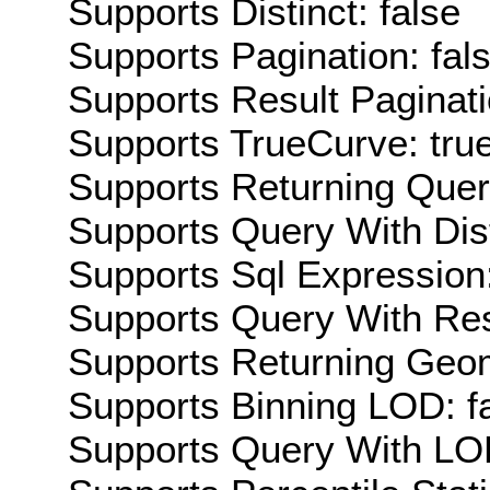
Supports Distinct: false
Supports Pagination: fal
Supports Result Paginati
Supports TrueCurve: tru
Supports Returning Query
Supports Query With Dis
Supports Sql Expression:
Supports Query With Res
Supports Returning Geom
Supports Binning LOD: f
Supports Query With LOD