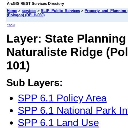
ArcGIS REST Services Directory
Home
>
services
>
SLIP_Public_Services
>
Property_and_Planning 
(Polygon) (DPLH-060)
JSON
Layer: State Planning
Naturaliste Ridge (Po
101)
Sub Layers:
SPP 6.1 Policy Area
SPP 6.1 National Park In
SPP 6.1 Land Use