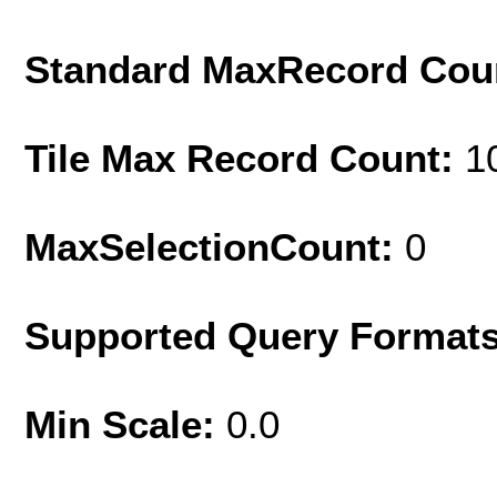
Standard MaxRecord Cou
Tile Max Record Count:
1
MaxSelectionCount:
0
Supported Query Format
Min Scale:
0.0