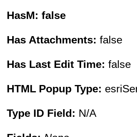
HasM: false
Has Attachments:
false
Has Last Edit Time:
false
HTML Popup Type:
esriS
Type ID Field:
N/A