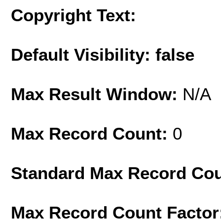
Copyright Text:
Default Visibility: false
Max Result Window:
N/A
Max Record Count:
0
Standard Max Record Co
Max Record Count Factor