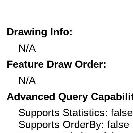
Drawing Info:
N/A
Feature Draw Order:
N/A
Advanced Query Capabilit
Supports Statistics: false
Supports OrderBy: false