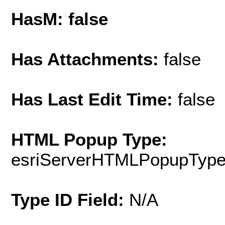
HasM: false
Has Attachments:
false
Has Last Edit Time:
false
HTML Popup Type:
esriServerHTMLPopupTyp
Type ID Field:
N/A