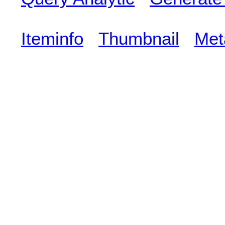
Iteminfo
Thumbnail
Met