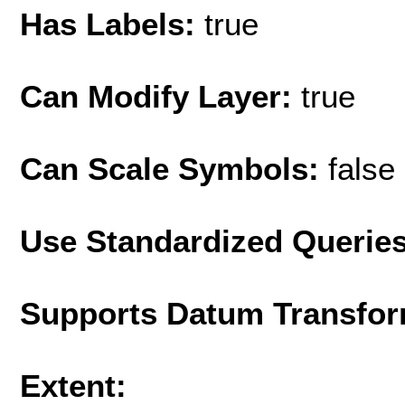
Has Labels:
true
Can Modify Layer:
true
Can Scale Symbols:
false
Use Standardized Querie
Supports Datum Transfor
Extent: