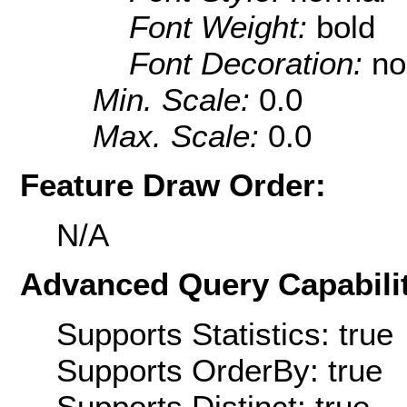
Font Weight:
bold
Font Decoration:
no
Min. Scale:
0.0
Max. Scale:
0.0
Feature Draw Order:
N/A
Advanced Query Capabilit
Supports Statistics: true
Supports OrderBy: true
Supports Distinct: true