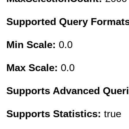
Supported Query Format
Min Scale:
0.0
Max Scale:
0.0
Supports Advanced Quer
Supports Statistics:
true