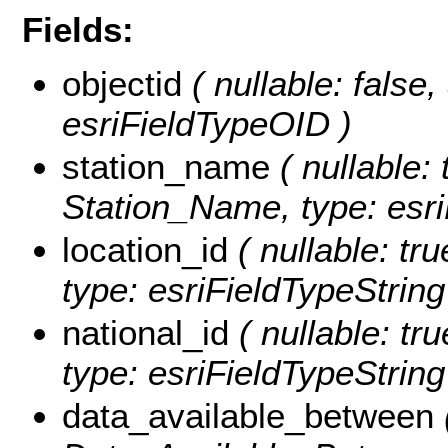
Fields:
objectid
( nullable: false
esriFieldTypeOID )
station_name
( nullable: 
Station_Name, type: esri
location_id
( nullable: tru
type: esriFieldTypeString
national_id
( nullable: tru
type: esriFieldTypeString
data_available_between