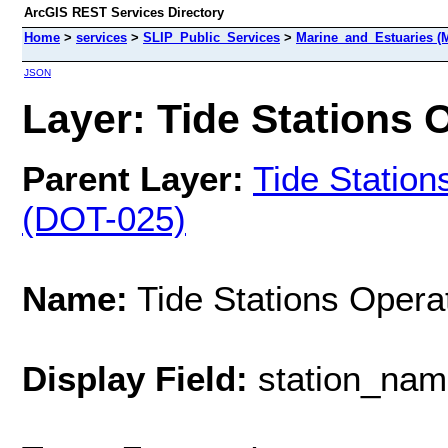
ArcGIS REST Services Directory
Home
>
services
>
SLIP_Public_Services
>
Marine_and_Estuaries (
JSON
Layer: Tide Stations O
Parent Layer:
Tide Statio
(DOT-025)
Name:
Tide Stations Operat
Display Field:
station_nam