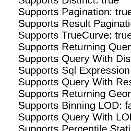
Supports Pagination: tru
Supports Result Paginati
Supports TrueCurve: tru
Supports Returning Query
Supports Query With Dis
Supports Sql Expression:
Supports Query With Res
Supports Returning Geom
Supports Binning LOD: f
Supports Query With LOD
Supports Percentile Stati