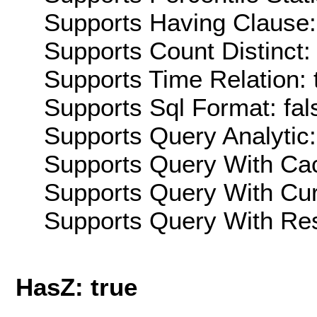
Supports Having Clause:
Supports Count Distinct: 
Supports Time Relation: 
Supports Sql Format: fal
Supports Query Analytic:
Supports Query With Cac
Supports Query With Cur
Supports Query With Res
HasZ: true