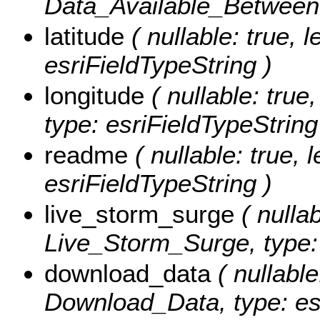
Data_Available_Between, 
latitude
( nullable: true, l
esriFieldTypeString )
longitude
( nullable: true,
type: esriFieldTypeString
readme
( nullable: true, 
esriFieldTypeString )
live_storm_surge
( nullab
Live_Storm_Surge, type: 
download_data
( nullable
Download_Data, type: esr