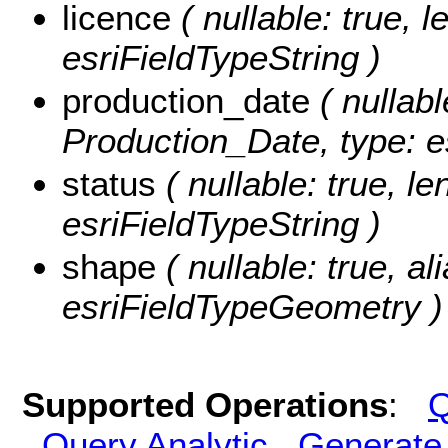
licence
( nullable: true, l
esriFieldTypeString )
production_date
( nullabl
Production_Date, type: e
status
( nullable: true, le
esriFieldTypeString )
shape
( nullable: true, a
esriFieldTypeGeometry )
Supported Operations
:
Q
Query Analytic
Generate