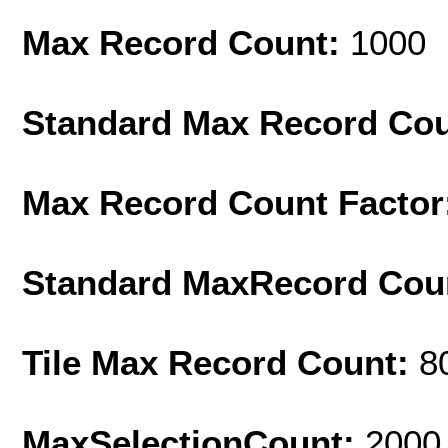
Max Record Count:
1000
Standard Max Record Co
Max Record Count Factor
Standard MaxRecord Cou
Tile Max Record Count:
8
MaxSelectionCount:
2000