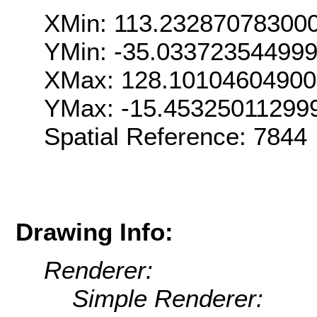
XMin: 113.23287078300
YMin: -35.03372354499
XMax: 128.1010460490
YMax: -15.45325011299
Spatial Reference: 7844
Drawing Info:
Renderer:
Simple Renderer: