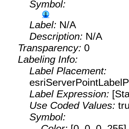
Symbol:
Label:
N/A
Description:
N/A
Transparency:
0
Labeling Info:
Label Placement:
esriServerPointLabel
Label Expression:
[St
Use Coded Values:
tr
Symbol:
Color:
[0, 0, 0, 255]