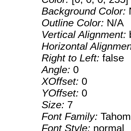
Background Color:
Outline Color:
N/A
Vertical Alignment:
Horizontal Alignme
Right to Left:
false
Angle:
0
XOffset:
0
YOffset:
0
Size:
7
Font Family:
Tahom
Font Style:
normal