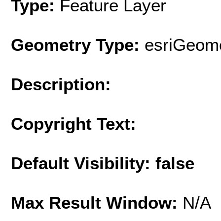
Type:
Feature Layer
Geometry Type:
esriGeome
Description:
Copyright Text:
Default Visibility: false
Max Result Window:
N/A