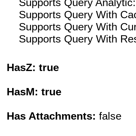
Supports Query Analytic:
Supports Query With Cac
Supports Query With Cur
Supports Query With Res
HasZ: true
HasM: true
Has Attachments:
false