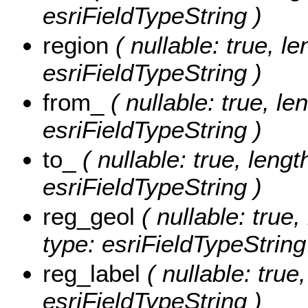
esriFieldTypeString )
region
( nullable: true, le
esriFieldTypeString )
from_
( nullable: true, le
esriFieldTypeString )
to_
( nullable: true, length
esriFieldTypeString )
reg_geol
( nullable: true,
type: esriFieldTypeString
reg_label
( nullable: true,
esriFieldTypeString )