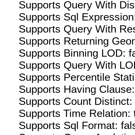
Supports Query With Dis
Supports Sql Expression:
Supports Query With Res
Supports Returning Geom
Supports Binning LOD: f
Supports Query With LOD
Supports Percentile Stati
Supports Having Clause:
Supports Count Distinct: 
Supports Time Relation: 
Supports Sql Format: fal