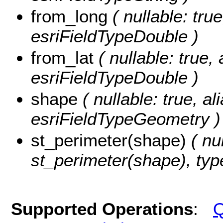
from_long
( nullable: true
esriFieldTypeDouble )
from_lat
( nullable: true, 
esriFieldTypeDouble )
shape
( nullable: true, al
esriFieldTypeGeometry )
st_perimeter(shape)
( nul
st_perimeter(shape), typ
Supported Operations
:
Q