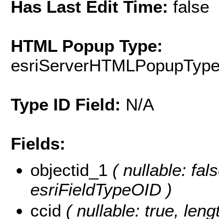
Has Last Edit Time:
false
HTML Popup Type:
esriServerHTMLPopupTyp
Type ID Field:
N/A
Fields:
objectid_1
( nullable: fal
esriFieldTypeOID )
ccid
( nullable: true, lengt