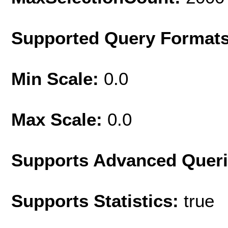
Supported Query Format
Min Scale:
0.0
Max Scale:
0.0
Supports Advanced Quer
Supports Statistics:
true