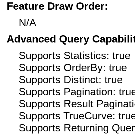
Feature Draw Order:
N/A
Advanced Query Capabilit
Supports Statistics: true
Supports OrderBy: true
Supports Distinct: true
Supports Pagination: tru
Supports Result Paginati
Supports TrueCurve: tru
Supports Returning Query