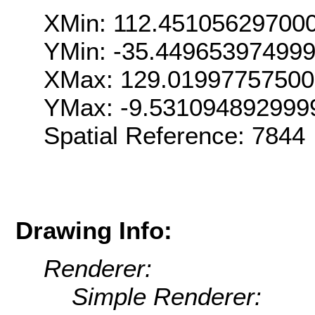
XMin: 112.45105629700
YMin: -35.44965397499
XMax: 129.0199775750
YMax: -9.531094892999
Spatial Reference: 7844
Drawing Info:
Renderer:
Simple Renderer: