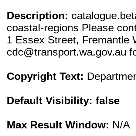
Description:
catalogue.bet
coastal-regions Please con
1 Essex Street, Fremantle 
cdc@transport.wa.gov.au fo
Copyright Text:
Departmen
Default Visibility: false
Max Result Window:
N/A