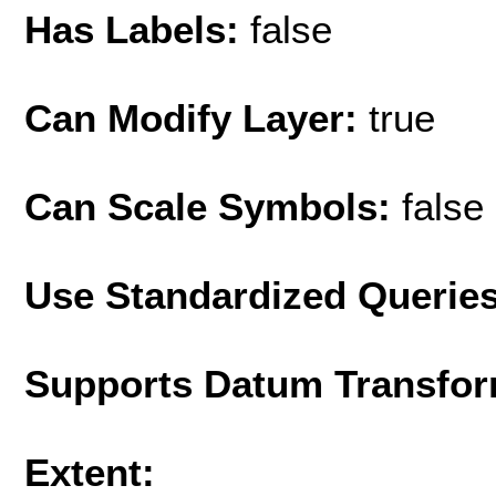
Has Labels:
false
Can Modify Layer:
true
Can Scale Symbols:
false
Use Standardized Querie
Supports Datum Transfor
Extent: