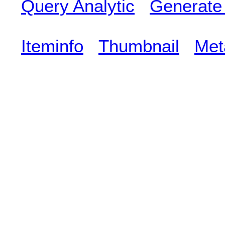
Query Analytic
Generate
Iteminfo
Thumbnail
Met