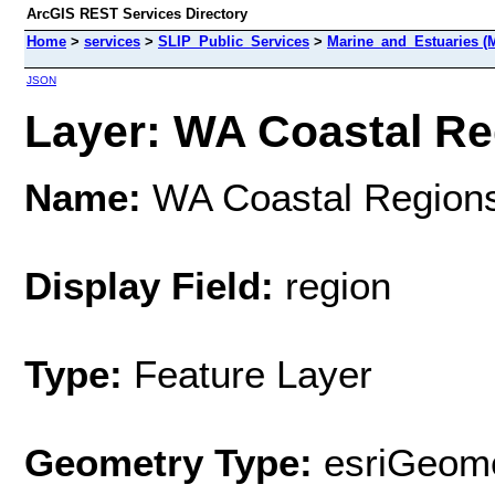
ArcGIS REST Services Directory
Home
>
services
>
SLIP_Public_Services
>
Marine_and_Estuaries (
JSON
Layer: WA Coastal Reg
Name:
WA Coastal Region
Display Field:
region
Type:
Feature Layer
Geometry Type:
esriGeome