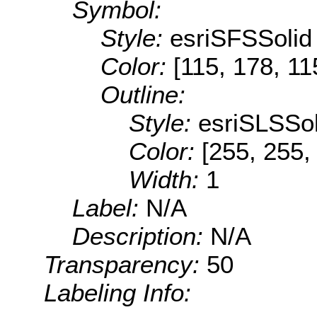
Symbol:
Style:
esriSFSSolid
Color:
[115, 178, 11
Outline:
Style:
esriSLSSol
Color:
[255, 255,
Width:
1
Label:
N/A
Description:
N/A
Transparency:
50
Labeling Info: