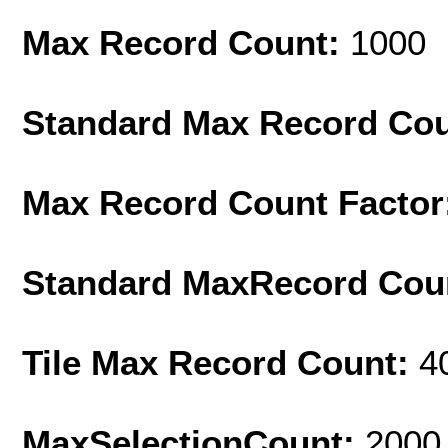
Max Record Count:
1000
Standard Max Record Co
Max Record Count Factor
Standard MaxRecord Cou
Tile Max Record Count:
4
MaxSelectionCount:
2000