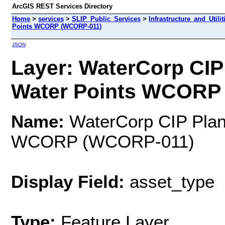
ArcGIS REST Services Directory
Home
>
services
>
SLIP_Public_Services
>
Infrastructure_and_Utili
Points WCORP (WCORP-011)
JSON
Layer: WaterCorp CIP
Water Points WCORP 
Name:
WaterCorp CIP Plan
WCORP (WCORP-011)
Display Field:
asset_type
Type:
Feature Layer