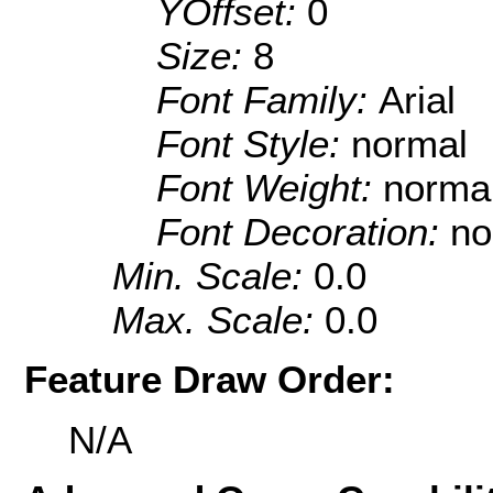
YOffset:
0
Size:
8
Font Family:
Arial
Font Style:
normal
Font Weight:
norma
Font Decoration:
no
Min. Scale:
0.0
Max. Scale:
0.0
Feature Draw Order:
N/A