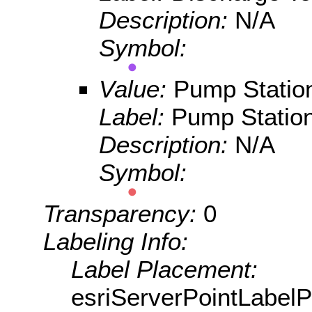
Description:
N/A
Symbol:
Value:
Pump Statio
Label:
Pump Statio
Description:
N/A
Symbol:
Transparency:
0
Labeling Info:
Label Placement:
esriServerPointLabel