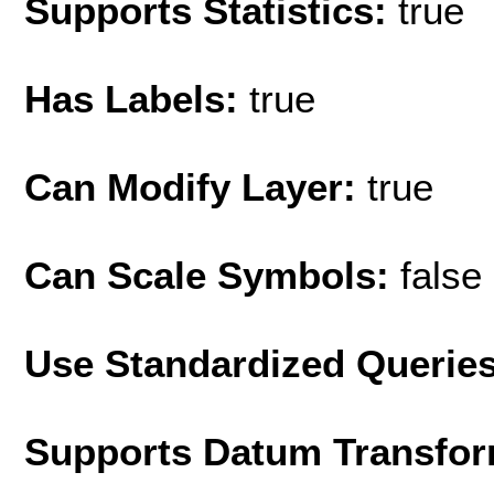
Supports Statistics:
true
Has Labels:
true
Can Modify Layer:
true
Can Scale Symbols:
false
Use Standardized Querie
Supports Datum Transfor