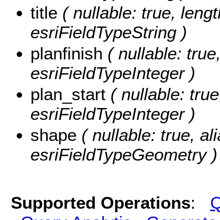
title
( nullable: true, length
esriFieldTypeString )
planfinish
( nullable: true,
esriFieldTypeInteger )
plan_start
( nullable: true
esriFieldTypeInteger )
shape
( nullable: true, a
esriFieldTypeGeometry )
Supported Operations
:
Q