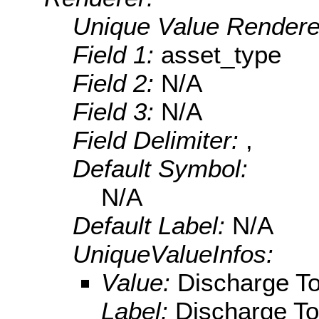
Unique Value Rendere
Field 1:
asset_type
Field 2:
N/A
Field 3:
N/A
Field Delimiter:
,
Default Symbol:
N/A
Default Label:
N/A
UniqueValueInfos:
Value:
Discharge T
Label:
Discharge T