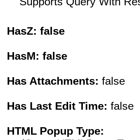
Supports Query With Res
HasZ: false
HasM: false
Has Attachments:
false
Has Last Edit Time:
false
HTML Popup Type: