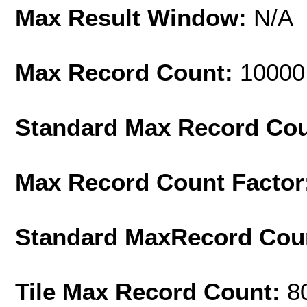
Max Result Window:
N/A
Max Record Count:
10000
Standard Max Record Co
Max Record Count Factor
Standard MaxRecord Cou
Tile Max Record Count:
8