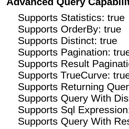
Advanced Query Capabilit
Supports Statistics: true
Supports OrderBy: true
Supports Distinct: true
Supports Pagination: tru
Supports Result Paginati
Supports TrueCurve: tru
Supports Returning Query
Supports Query With Dis
Supports Sql Expression:
Supports Query With Res