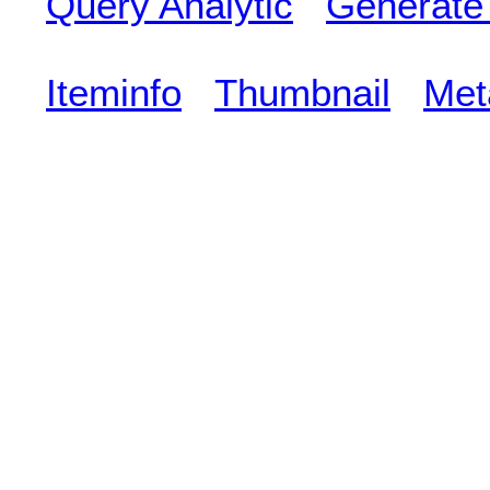
Query Analytic
Generate
Iteminfo
Thumbnail
Met