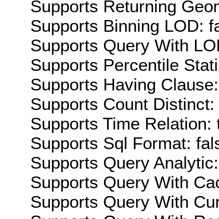
Supports Returning Geom
Supports Binning LOD: f
Supports Query With LOD
Supports Percentile Stati
Supports Having Clause:
Supports Count Distinct: 
Supports Time Relation: 
Supports Sql Format: fal
Supports Query Analytic:
Supports Query With Cac
Supports Query With Cur