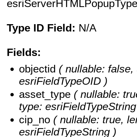
esriServerHTMLPopupTyp
Type ID Field:
N/A
Fields:
objectid
( nullable: false
esriFieldTypeOID )
asset_type
( nullable: tr
type: esriFieldTypeString
cip_no
( nullable: true, l
esriFieldTypeString )