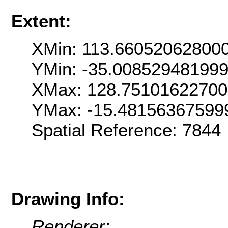
Extent:
XMin: 113.66052062800
YMin: -35.00852948199
XMax: 128.7510162270
YMax: -15.48156367599
Spatial Reference: 7844
Drawing Info:
Renderer: