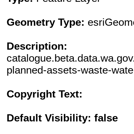
Geometry Type:
esriGeome
Description:
catalogue.beta.data.wa.gov
planned-assets-waste-wate
Copyright Text:
Default Visibility: false