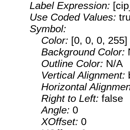
Label Expression:
[ci
Use Coded Values:
tr
Symbol:
Color:
[0, 0, 0, 255]
Background Color:
Outline Color:
N/A
Vertical Alignment:
Horizontal Alignme
Right to Left:
false
Angle:
0
XOffset:
0