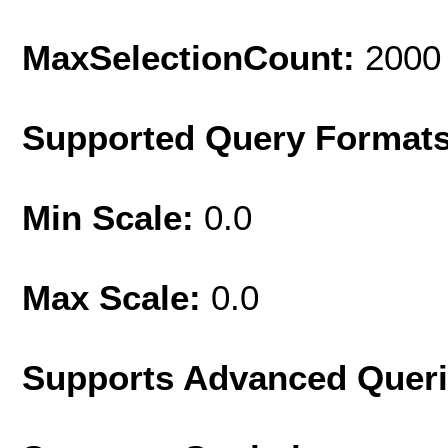
MaxSelectionCount:
2000
Supported Query Format
Min Scale:
0.0
Max Scale:
0.0
Supports Advanced Quer