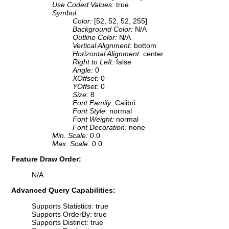
Use Coded Values:
true
Symbol:
Color:
[52, 52, 52, 255]
Background Color:
N/A
Outline Color:
N/A
Vertical Alignment:
bottom
Horizontal Alignment:
center
Right to Left:
false
Angle:
0
XOffset:
0
YOffset:
0
Size:
8
Font Family:
Calibri
Font Style:
normal
Font Weight:
normal
Font Decoration:
none
Min. Scale:
0.0
Max. Scale:
0.0
Feature Draw Order:
N/A
Advanced Query Capabilities:
Supports Statistics: true
Supports OrderBy: true
Supports Distinct: true