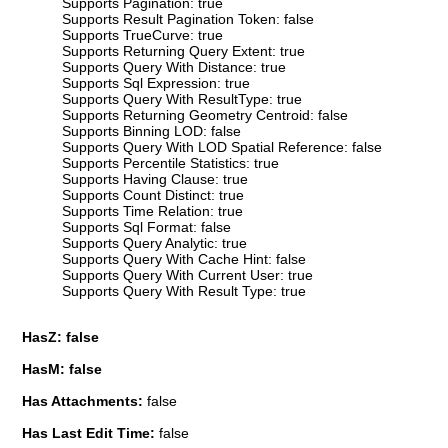
Supports Pagination: true
Supports Result Pagination Token: false
Supports TrueCurve: true
Supports Returning Query Extent: true
Supports Query With Distance: true
Supports Sql Expression: true
Supports Query With ResultType: true
Supports Returning Geometry Centroid: false
Supports Binning LOD: false
Supports Query With LOD Spatial Reference: false
Supports Percentile Statistics: true
Supports Having Clause: true
Supports Count Distinct: true
Supports Time Relation: true
Supports Sql Format: false
Supports Query Analytic: true
Supports Query With Cache Hint: false
Supports Query With Current User: true
Supports Query With Result Type: true
HasZ: false
HasM: false
Has Attachments:
false
Has Last Edit Time:
false