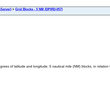
Server)
>
Grid Blocks - 5 NM (DPIRD-057)
ees of latitude and longitude, 5 nautical mile (NM) blocks, in relation t