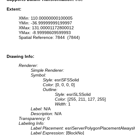
Extent:
XMin: 110.00000000100005
YMin: -36.99999999199997
XMax: 131.00001172800012
YMax: -8.99998609599993
Spatial Reference: 7844 (7844)
Drawing Info:
Renderer:
Simple Renderer:
Symbol:
Style:
esriSFSSolid
Color:
[0, 0, 0, 0]
Outline:
Style:
esriSLSSolid
Color:
[255, 211, 127, 255]
Width:
1
Label:
N/A
Description:
N/A
Transparency:
0
Labeling Info:
Label Placement:
esriServerPolygonPlacementAlwaysH
Label Expression:
[BlockNo]