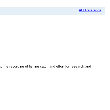
API Reference
o the recording of fishing catch and effort for research and