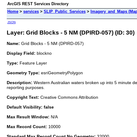
ArcGIS REST Services Directory
Home
>
services
>
SLIP_Public_Services
>
Imagery_and_Maps (Map
JSON
Layer: Grid Blocks - 5 NM (DPIRD-057) (ID: 30)
Name:
Grid Blocks - 5 NM (DPIRD-057)
Display Field:
blockno
Type:
Feature Layer
Geometry Type:
esriGeometryPolygon
Description:
Western Australian waters broken up into 5 minute degr
reporting purposes.
Copyright Text:
Creative Commons Attribution
Default Visibility: false
Max Result Window:
N/A
Max Record Count:
10000
Standard Max Record Count No Geometry:
32000