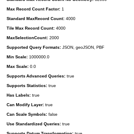
Max Record Count Factor:
1
Standard MaxRecord Count:
4000
Tile Max Record Count:
4000
MaxSelectionCount:
2000
Supported Query Formats:
JSON, geoJSON, PBF
Min Scale:
1000000.0
Max Scale:
0.0
Supports Advanced Queries:
true
Supports Statistics:
true
Has Labels:
true
Can Modify Layer:
true
Can Scale Symbols:
false
Use Standardized Queries:
true
Supports Datum Transformation:
true