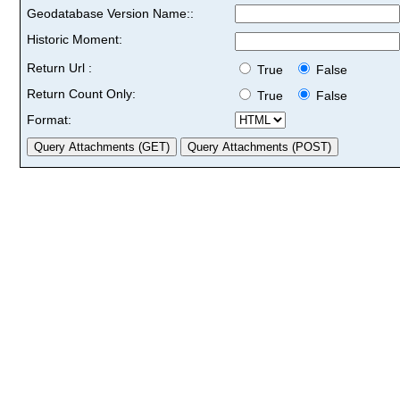
Geodatabase Version Name::
Historic Moment:
Return Url :
True
False
Return Count Only:
True
False
Format: