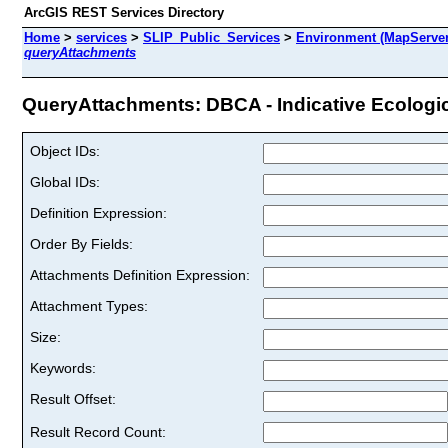
ArcGIS REST Services Directory
Home
>
services
>
SLIP_Public_Services
>
Environment (MapServer
queryAttachments
QueryAttachments: DBCA - Indicative Ecologic
Object IDs:
Global IDs:
Definition Expression:
Order By Fields:
Attachments Definition Expression:
Attachment Types:
Size:
Keywords:
Result Offset:
Result Record Count: