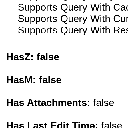
Supports Query With Cac
Supports Query With Cur
Supports Query With Res
HasZ: false
HasM: false
Has Attachments:
false
Has Last Edit Time:
false