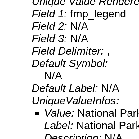
Unique Value Rendere
Field 1:
fmp_legend
Field 2:
N/A
Field 3:
N/A
Field Delimiter:
,
Default Symbol:
N/A
Default Label:
N/A
UniqueValueInfos:
Value:
National Par
Label:
National Par
Description:
N/A