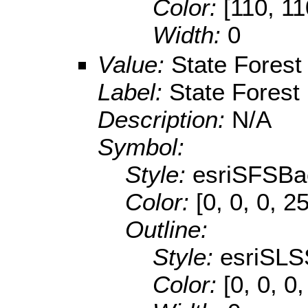
Color:
[110, 11
Width:
0
Value:
State Forest
Label:
State Forest
Description:
N/A
Symbol:
Style:
esriSFSBa
Color:
[0, 0, 0, 2
Outline:
Style:
esriSLS
Color:
[0, 0, 0