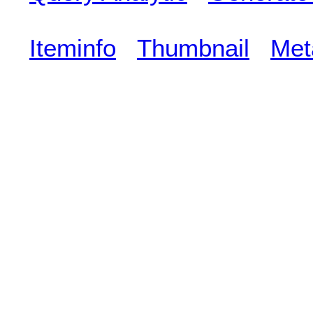
Iteminfo
Thumbnail
Met