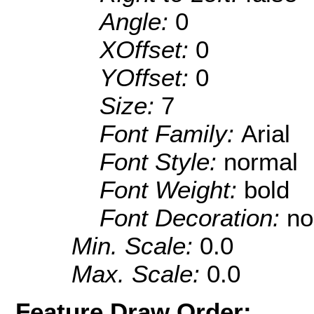
Angle:
0
XOffset:
0
YOffset:
0
Size:
7
Font Family:
Arial
Font Style:
normal
Font Weight:
bold
Font Decoration:
no
Min. Scale:
0.0
Max. Scale:
0.0
Feature Draw Order: