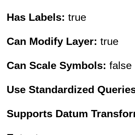
Has Labels:
true
Can Modify Layer:
true
Can Scale Symbols:
false
Use Standardized Querie
Supports Datum Transfor