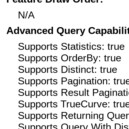
N/A
Advanced Query Capabilit
Supports Statistics: true
Supports OrderBy: true
Supports Distinct: true
Supports Pagination: tru
Supports Result Paginati
Supports TrueCurve: tru
Supports Returning Query
Supports Query With Dis