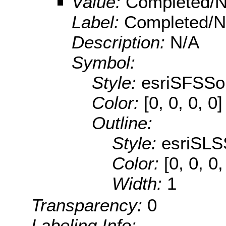
Value:
Completed/N
Label:
Completed/No
Description:
N/A
Symbol:
Style:
esriSFSSol
Color:
[0, 0, 0, 0]
Outline:
Style:
esriSLS
Color:
[0, 0, 0
Width:
1
Transparency:
0
Labeling Info: