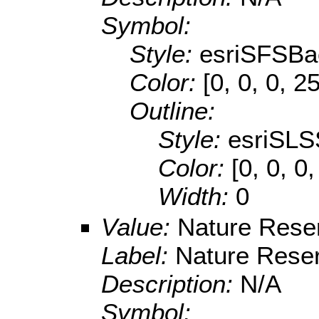
Symbol:
Style:
esriSFSBa
Color:
[0, 0, 0, 2
Outline:
Style:
esriSLS
Color:
[0, 0, 0
Width:
0
Value:
Nature Rese
Label:
Nature Rese
Description:
N/A
Symbol: