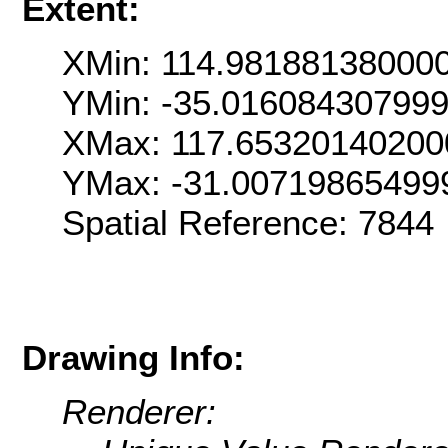
Extent:
XMin: 114.98188138000
YMin: -35.01608430799
XMax: 117.65320140200
YMax: -31.00719865499
Spatial Reference: 7844
Drawing Info:
Renderer: