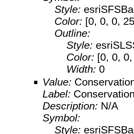
Style:
esriSFSBa
Color:
[0, 0, 0, 2
Outline:
Style:
esriSLS
Color:
[0, 0, 0
Width:
0
Value:
Conservatio
Label:
Conservatio
Description:
N/A
Symbol:
Style:
esriSFSBa