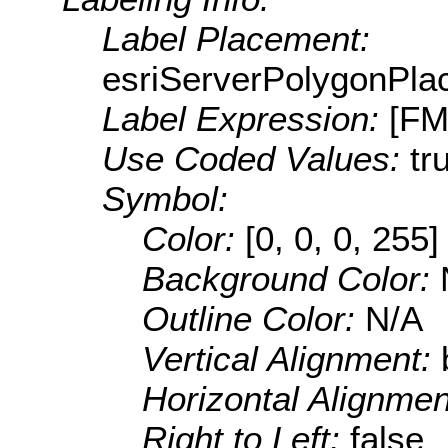
Label Placement:
esriServerPolygonPla
Label Expression:
[FM
Use Coded Values:
tr
Symbol:
Color:
[0, 0, 0, 255]
Background Color:
Outline Color:
N/A
Vertical Alignment:
Horizontal Alignme
Right to Left:
false