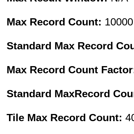
Max Record Count:
10000
Standard Max Record Co
Max Record Count Factor
Standard MaxRecord Cou
Tile Max Record Count:
4