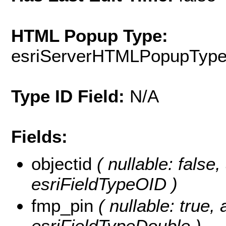
HTML Popup Type:
esriServerHTMLPopupTyp
Type ID Field:
N/A
Fields:
objectid
( nullable: false, 
esriFieldTypeOID )
fmp_pin
( nullable: true, 
esriFieldTypeDouble )