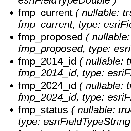
fmp_current
( nullable: tr
fmp_current, type: esriFi
fmp_proposed
( nullable:
fmp_proposed, type: esri
fmp_2014_id
( nullable: t
fmp_2014_id, type: esriF
fmp_2024_id
( nullable: t
fmp_2024_id, type: esriF
fmp_status
( nullable: tr
type: esriFieldTypeString