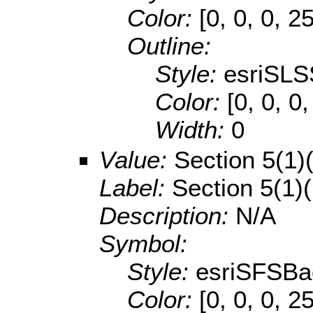
Color:
[0, 0, 0, 2
Outline:
Style:
esriSLS
Color:
[0, 0, 0
Width:
0
Value:
Section 5(1)
Label:
Section 5(1)
Description:
N/A
Symbol:
Style:
esriSFSBa
Color:
[0, 0, 0, 2