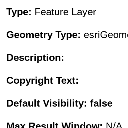
Type:
Feature Layer
Geometry Type:
esriGeome
Description:
Copyright Text:
Default Visibility: false
Max Result Window:
N/A