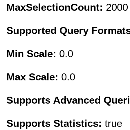
MaxSelectionCount:
2000
Supported Query Format
Min Scale:
0.0
Max Scale:
0.0
Supports Advanced Quer
Supports Statistics:
true