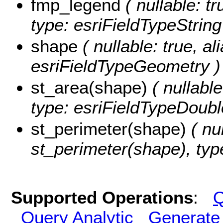
fmp_legend
( nullable: tr
type: esriFieldTypeString
shape
( nullable: true, al
esriFieldTypeGeometry )
st_area(shape)
( nullable
type: esriFieldTypeDoubl
st_perimeter(shape)
( nul
st_perimeter(shape), typ
Supported Operations
:
Q
Query Analytic
Generate