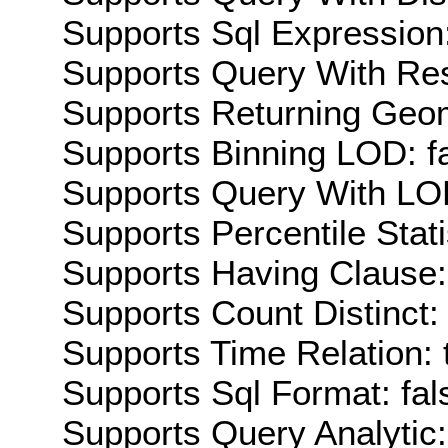
Supports Sql Expression:
Supports Query With Res
Supports Returning Geom
Supports Binning LOD: f
Supports Query With LOD
Supports Percentile Stati
Supports Having Clause:
Supports Count Distinct: 
Supports Time Relation: 
Supports Sql Format: fal
Supports Query Analytic: