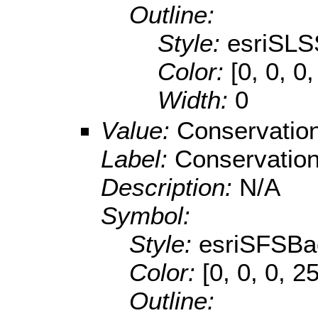
Outline:
Style:
esriSLS
Color:
[0, 0, 0
Width:
0
Value:
Conservatio
Label:
Conservatio
Description:
N/A
Symbol:
Style:
esriSFSBa
Color:
[0, 0, 0, 2
Outline: