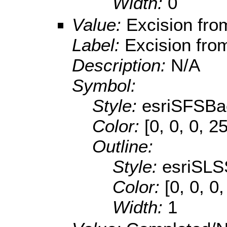
Width:
0
Value:
Excision fr
Label:
Excision fr
Description:
N/A
Symbol:
Style:
esriSFSBa
Color:
[0, 0, 0, 2
Outline:
Style:
esriSLS
Color:
[0, 0, 0
Width:
1