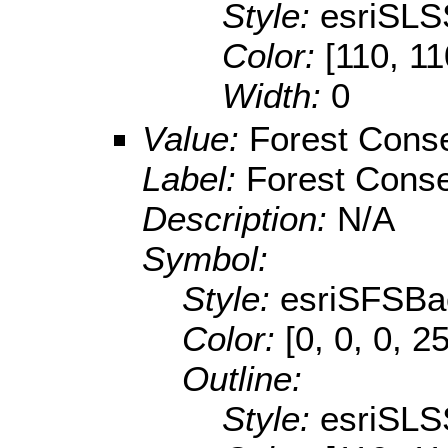
Style:
esriSLS
Color:
[110, 11
Width:
0
Value:
Forest Conse
Label:
Forest Conse
Description:
N/A
Symbol:
Style:
esriSFSBa
Color:
[0, 0, 0, 2
Outline:
Style:
esriSLS