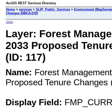
ArcGIS REST Services Directory
Home
>
services
>
SLIP_Public_Services
>
Environment (MapServer
Changes (DBCA-078)
JSON
Layer: Forest Manage
2033 Proposed Tenur
(ID: 117)
Name:
Forest Management
Proposed Tenure Changes
Display Field:
FMP_CURR