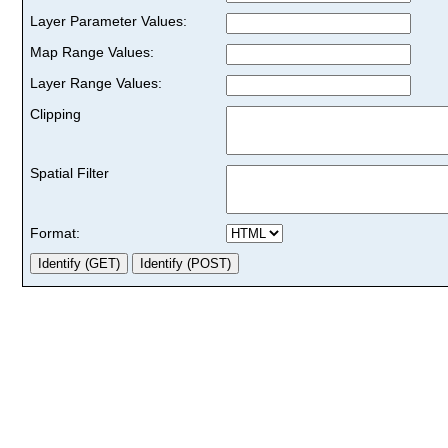
Layer Parameter Values:
Map Range Values:
Layer Range Values:
Clipping
Spatial Filter
Format: