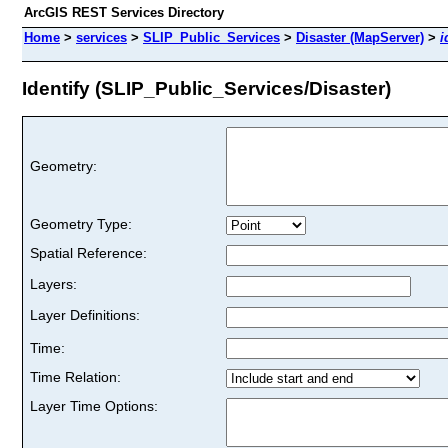
ArcGIS REST Services Directory
Home
>
services
>
SLIP_Public_Services
>
Disaster (MapServer)
>
i
Identify (SLIP_Public_Services/Disaster)
Geometry:
Geometry Type:
Spatial Reference:
Layers:
Layer Definitions:
Time:
Time Relation:
Layer Time Options: