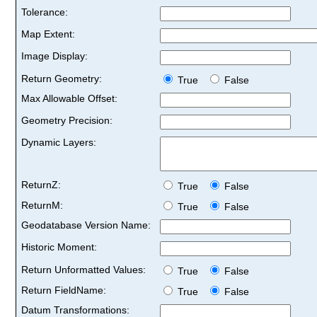
Tolerance:
Map Extent:
Image Display:
Return Geometry:
True
False
Max Allowable Offset:
Geometry Precision:
Dynamic Layers:
ReturnZ:
True
False
ReturnM:
True
False
Geodatabase Version Name:
Historic Moment:
Return Unformatted Values:
True
False
Return FieldName:
True
False
Datum Transformations: