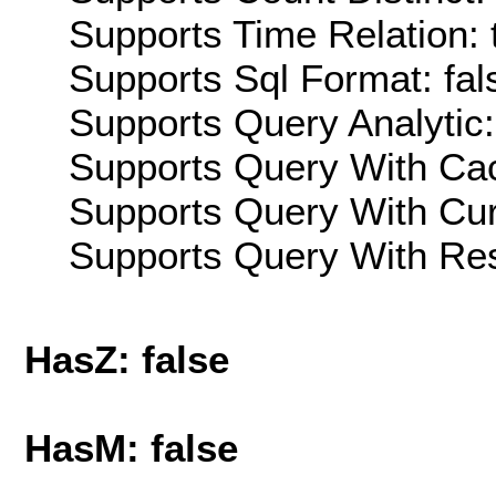
Supports Time Relation: 
Supports Sql Format: fal
Supports Query Analytic:
Supports Query With Cac
Supports Query With Cur
Supports Query With Res
HasZ: false
HasM: false