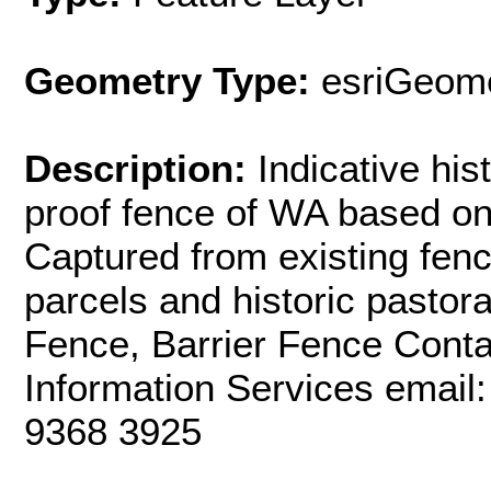
Geometry Type:
esriGeome
Description:
Indicative his
proof fence of WA based on 
Captured from existing fen
parcels and historic pastor
Fence, Barrier Fence Con
Information Services email
9368 3925