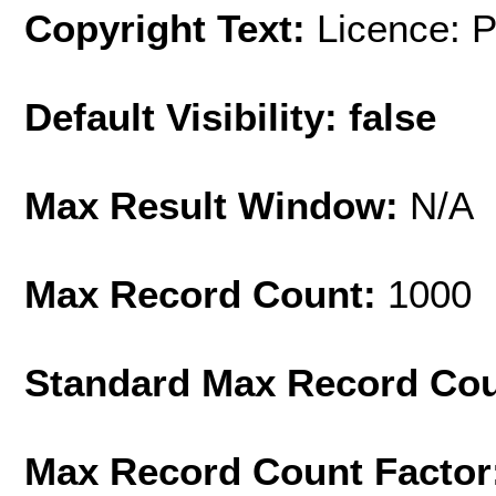
Copyright Text:
Licence: 
Default Visibility: false
Max Result Window:
N/A
Max Record Count:
1000
Standard Max Record Co
Max Record Count Factor