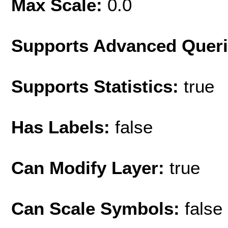
Max Scale:
0.0
Supports Advanced Quer
Supports Statistics:
true
Has Labels:
false
Can Modify Layer:
true
Can Scale Symbols:
false