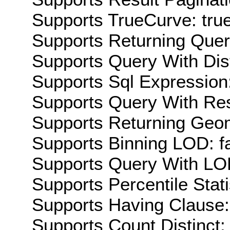
Supports TrueCurve: tru
Supports Returning Query
Supports Query With Dis
Supports Sql Expression:
Supports Query With Res
Supports Returning Geom
Supports Binning LOD: f
Supports Query With LOD
Supports Percentile Stati
Supports Having Clause:
Supports Count Distinct: 