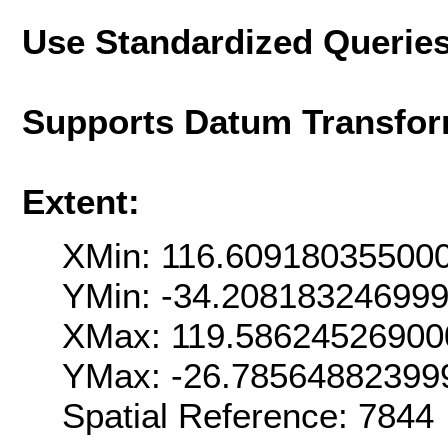
Use Standardized Querie
Supports Datum Transfor
Extent:
XMin: 116.60918035500
YMin: -34.20818324699
XMax: 119.58624526900
YMax: -26.78564882399
Spatial Reference: 7844