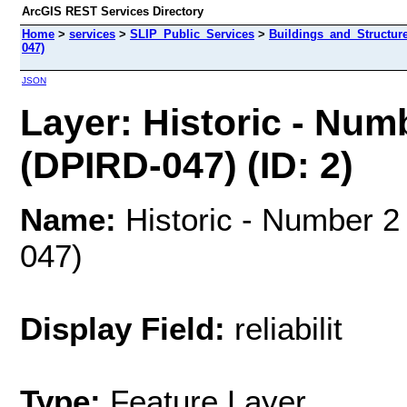
ArcGIS REST Services Directory
Home
>
services
>
SLIP_Public_Services
>
Buildings_and_Structur
047)
JSON
Layer: Historic - Num
(DPIRD-047) (ID: 2)
Name:
Historic - Number 2
047)
Display Field:
reliabilit
Type:
Feature Layer