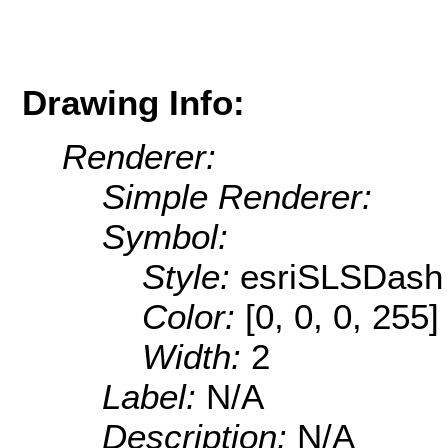
Drawing Info:
Renderer:
Simple Renderer:
Symbol:
Style:
esriSLSDash
Color:
[0, 0, 0, 255]
Width:
2
Label:
N/A
Description:
N/A