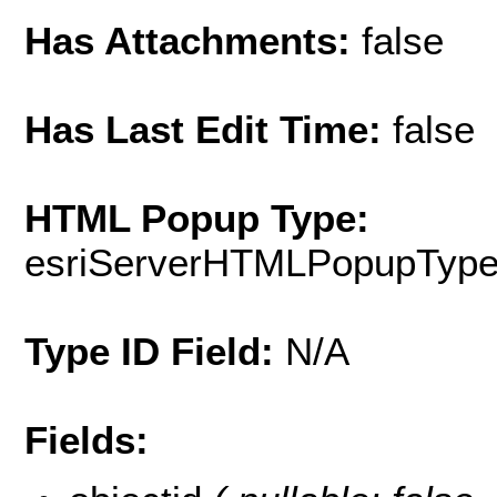
Has Attachments:
false
Has Last Edit Time:
false
HTML Popup Type:
esriServerHTMLPopupTyp
Type ID Field:
N/A
Fields: