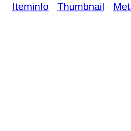
Iteminfo
Thumbnail
Met