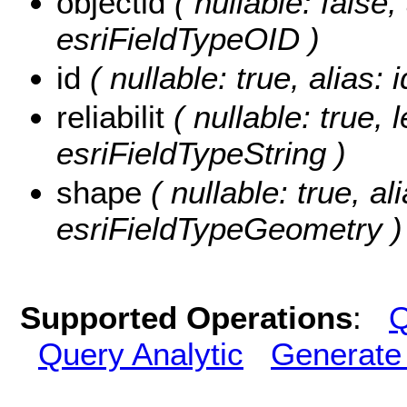
objectid
( nullable: false, 
esriFieldTypeOID )
id
( nullable: true, alias: 
reliabilit
( nullable: true, l
esriFieldTypeString )
shape
( nullable: true, al
esriFieldTypeGeometry )
Supported Operations
:
Q
Query Analytic
Generate