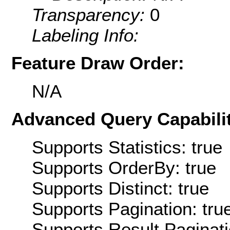
Transparency:
0
Labeling Info:
Feature Draw Order:
N/A
Advanced Query Capabilit
Supports Statistics: true
Supports OrderBy: true
Supports Distinct: true
Supports Pagination: tru
Supports Result Paginati