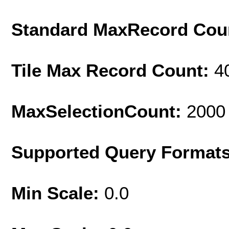
Standard MaxRecord Cou
Tile Max Record Count:
4
MaxSelectionCount:
2000
Supported Query Format
Min Scale:
0.0