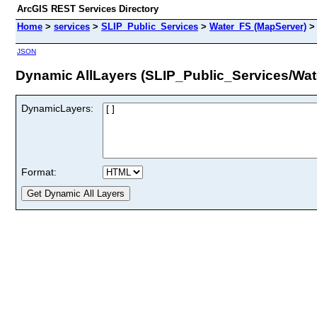
ArcGIS REST Services Directory
Home
>
services
>
SLIP_Public_Services
>
Water_FS (MapServer)
JSON
Dynamic AllLayers (SLIP_Public_Services/Wat
DynamicLayers:
Format: