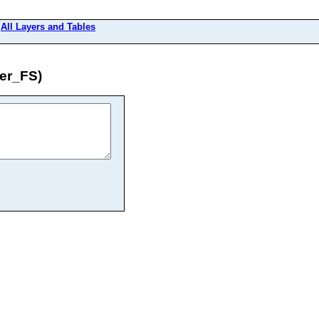
>
All Layers and Tables
er_FS)