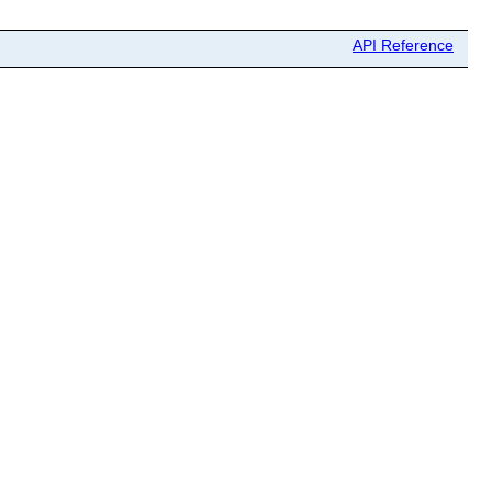
API Reference