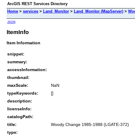
ArcGIS REST Services Directory
Home
>
services
>
Land_Monitor
>
Land_Monitor (MapServer)
>
Woo
JSON
ItemInfo
Item Information
snippet:
summary:
accessInformation:
thumbnail:
maxScale:
NaN
typeKeywords:
[]
description:
licenseInfo:
catalogPath:
title:
Woody Change 1985-1988 (LGATE-372)
type: