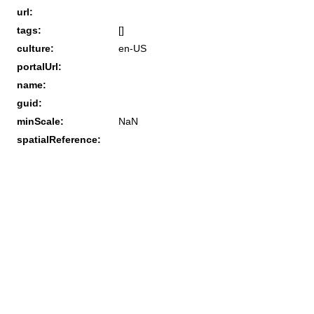
url:
tags:
[]
culture:
en-US
portalUrl:
name:
guid:
minScale:
NaN
spatialReference: